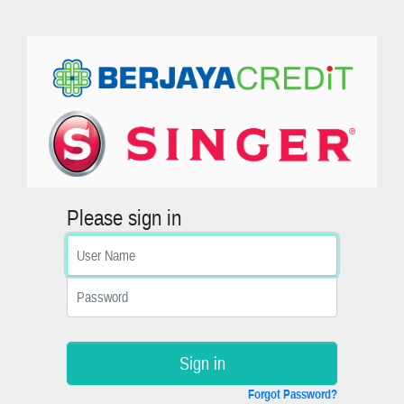
Please sign in
Sign in
Forgot Password?